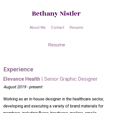
Bethany Nistler
About Me
Contact
Resume
Resume
Experience
Elevance Health
| Senior Graphic Designer
August 2019 - present
Working as an in-house designer in the healthcare sector,
developing and executing a variety of brand materials for