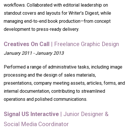
workflows. Collaborated with editorial leadership on
standout covers and layouts for Writer’s Digest, while
managing end-to-end book production—from concept
development to press-ready delivery.
Creatives On Call
| Freelance Graphic Design
January 2011 - January 2013
Performed a range of administrative tasks, including image
processing and the design of sales materials,
presentations, company meeting assets, articles, forms, and
internal documentation, contributing to streamlined
operations and polished communications.
Signal US Interactive
| Junior Designer &
Social Media Coordinator