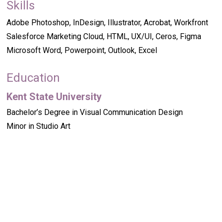
Skills
Adobe Photoshop, InDesign, Illustrator, Acrobat, Workfront
Salesforce Marketing Cloud, HTML, UX/UI, Ceros, Figma
Microsoft Word, Powerpoint, Outlook, Excel
Education
Kent State University
Bachelor’s Degree in Visual Communication Design
Minor in Studio Art