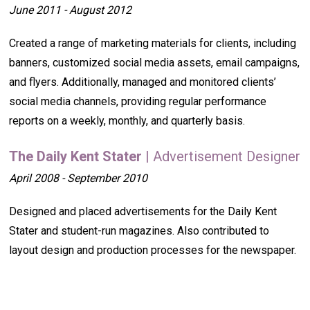
June 2011 - August 2012
Created a range of marketing materials for clients, including
banners, customized social media assets, email campaigns,
and flyers. Additionally, managed and monitored clients’
social media channels, providing regular performance
reports on a weekly, monthly, and quarterly basis.
The Daily Kent Stater
| Advertisement Designer
April 2008 - September 2010
Designed and placed advertisements for the Daily Kent
Stater and student-run magazines. Also contributed to
layout design and production processes for the newspaper.