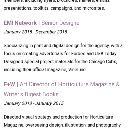
members, including flyers, brochures, mailers, emails,
presentations, toolkits, campaigns, and microsites.
EMI Network
| Senior Designer
January 2015 - December 2018
Specializing in print and digital design for the agency, with a
focus on creating advertorials for Forbes and USA Today.
Designed special project materials for the Chicago Cubs,
including their official magazine, VineLine.
F+W
| Art Director of Horticulture Magazine &
Writer’s Digest Books
January 2013 - January 2015
Directed visual strategy and production for Horticulture
Magazine, overseeing design, illustration, and photography